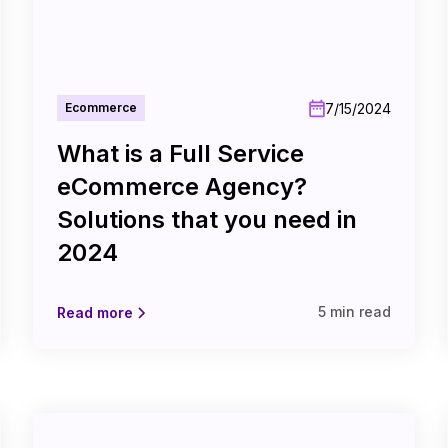
7/15/2024
Ecommerce
What is a Full Service
eCommerce Agency?
Solutions that you need in
2024
5 min read
Read more