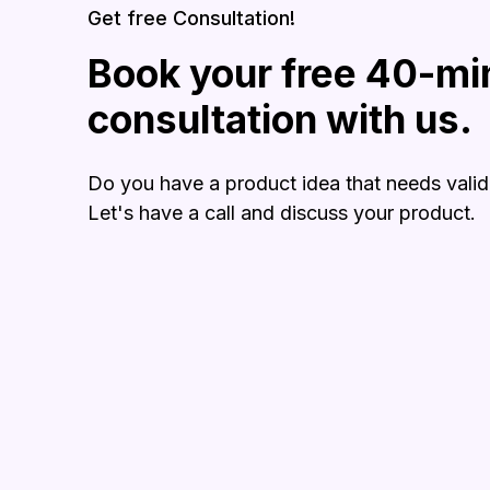
Get free Consultation!
Book your free 40-mi
consultation with us.
Do you have a product idea that needs valid
Let's have a call and discuss your product.