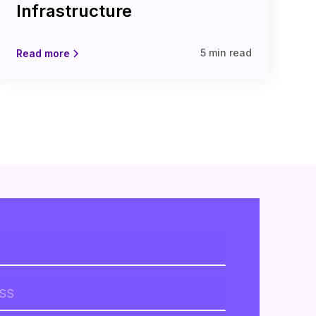
Infrastructure
5 min read
Read more