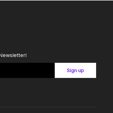
Newsletter!