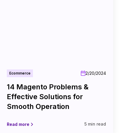
2/20/2024
Ecommerce
14 Magento Problems &
Effective Solutions for
Smooth Operation
5 min read
Read more