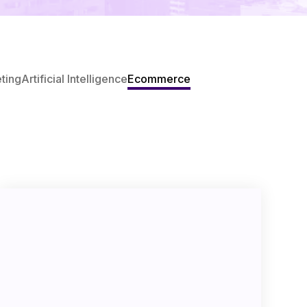
eting
Artificial Intelligence
Ecommerce