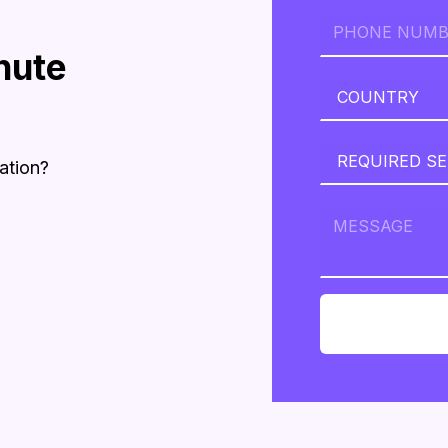
nute
ation?