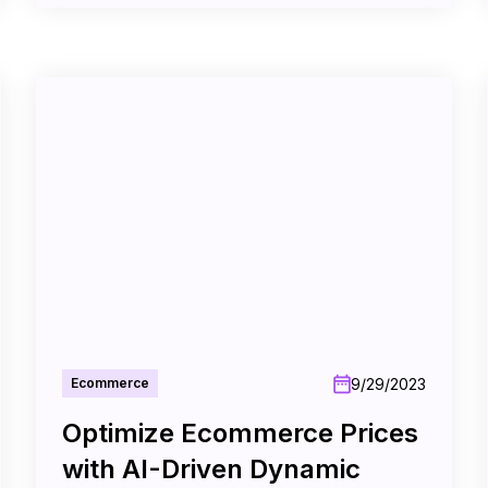
9/29/2023
Ecommerce
Optimize Ecommerce Prices
with AI-Driven Dynamic