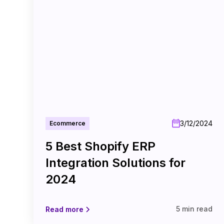
3/12/2024
Ecommerce
5 Best Shopify ERP
Integration Solutions for
2024
5 min read
Read more