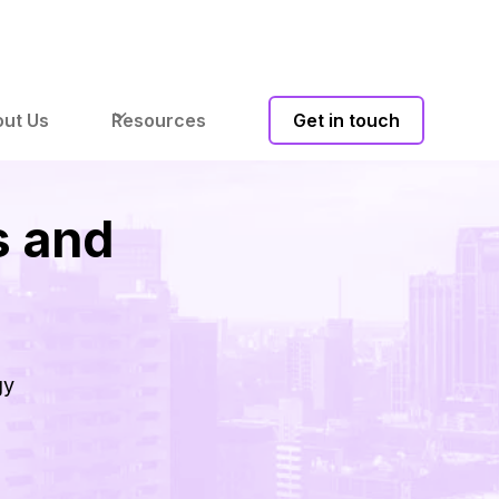
ut Us
Resources
Get in touch
s and
gy