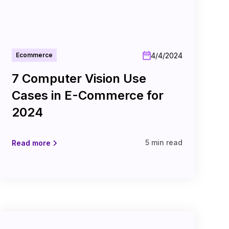
4/4/2024
Ecommerce
7 Computer Vision Use
Cases in E-Commerce for
2024
5 min read
Read more