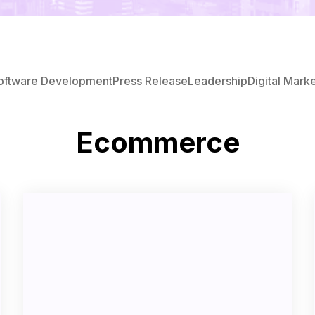
oftware Development
Press Release
Leadership
Digital Mark
Ecommerce