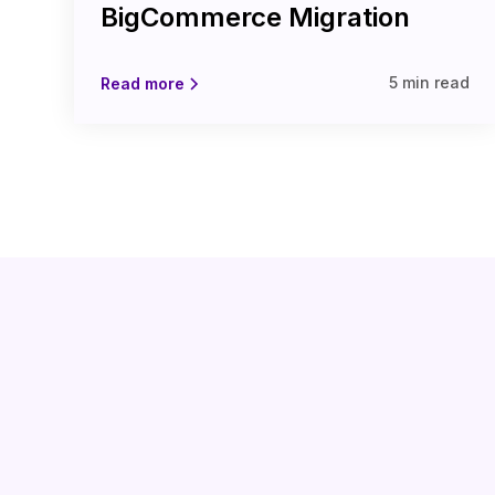
BigCommerce Migration
5 min read
Read more