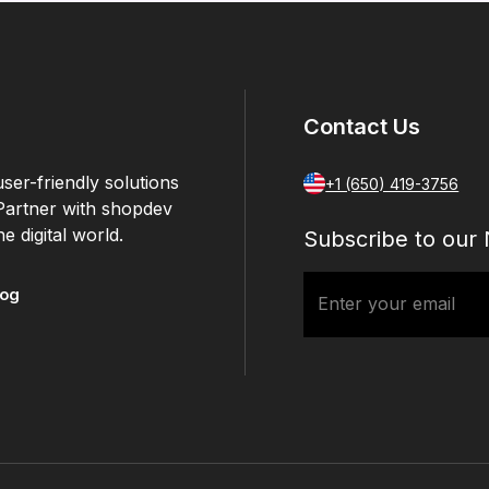
Contact Us
ser-friendly solutions
+1 (650) 419-3756
 Partner with shopdev
e digital world.
Subscribe to our 
log