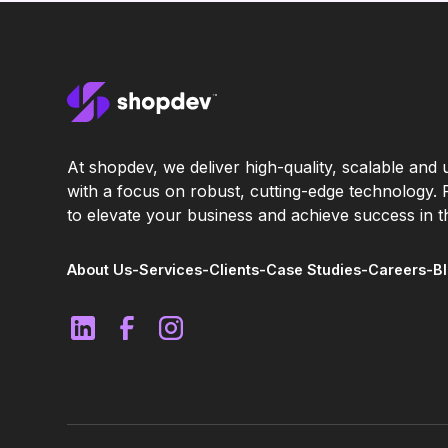
At shopdev, we deliver high-quality, scalable and u
with a focus on robust, cutting-edge technology.
to elevate your business and achieve success in th
About Us
-
Services
-
Clients
-
Case Studies
-
Careers
-
B