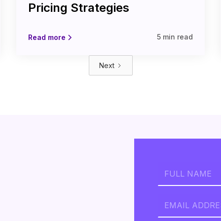
Pricing Strategies
5 min read
Read more
Next