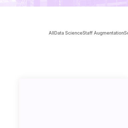
All
Data Science
Staff Augmentation
S