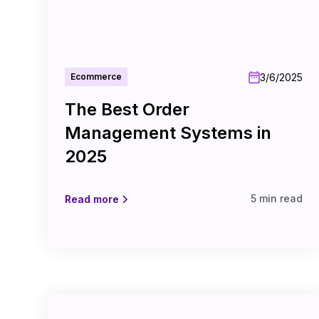
3/6/2025
Ecommerce
The Best Order
Management Systems in
2025
5 min read
Read more