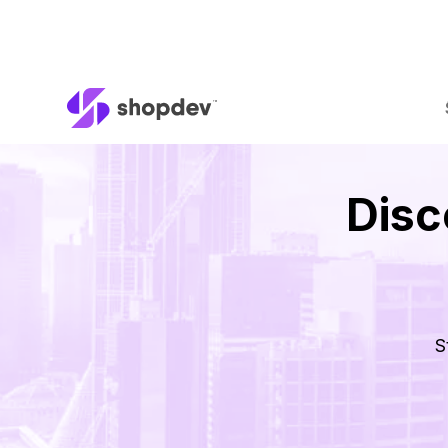
Disc
S