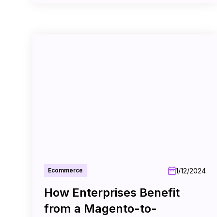
1/12/2024
Ecommerce
How Enterprises Benefit
from a Magento-to-