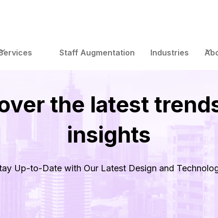
Services
Staff Augmentation
Industries
Abo
over the latest trend
insights
tay Up-to-Date with Our Latest Design and Technolo