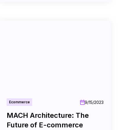
9/15/2023
Ecommerce
MACH Architecture: The
Future of E-commerce