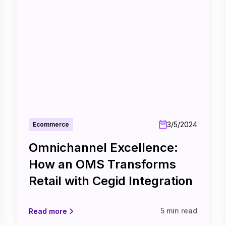
3/5/2024
Ecommerce
Omnichannel Excellence:
How an OMS Transforms
Retail with Cegid Integration
5 min read
Read more