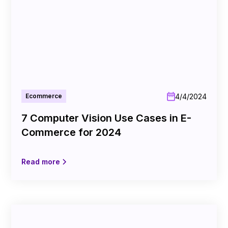
4/4/2024
Ecommerce
7 Computer Vision Use Cases in E-
Commerce for 2024
Read more