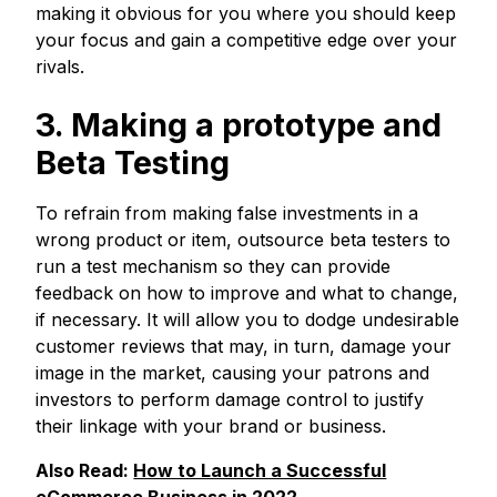
making it obvious for you where you should keep
your focus and gain a competitive edge over your
rivals.
3. Making a prototype and
Beta Testing
To refrain from making false investments in a
wrong product or item, outsource beta testers to
run a test mechanism so they can provide
feedback on how to improve and what to change,
if necessary. It will allow you to dodge undesirable
customer reviews that may, in turn, damage your
image in the market, causing your patrons and
investors to perform damage control to justify
their linkage with your brand or business.
Also Read:
How to Launch a Successful