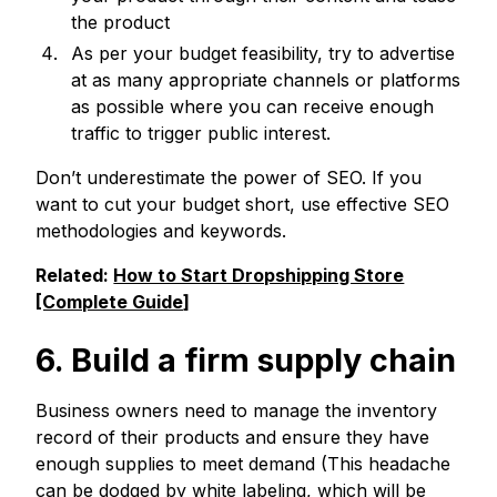
the product
As per your budget feasibility, try to advertise
at as many appropriate channels or platforms
as possible where you can receive enough
traffic to trigger public interest.
Don’t underestimate the power of SEO. If you
want to cut your budget short, use effective SEO
methodologies and keywords.
Related:
How to Start Dropshipping Store
[Complete Guide]
6. Build a firm supply chain
Business owners need to manage the inventory
record of their products and ensure they have
enough supplies to meet demand (This headache
can be dodged by white labeling, which will be