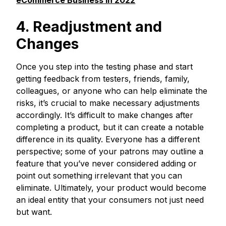
eCommerce Business in 2022
4. Readjustment and
Changes
Once you step into the testing phase and start
getting feedback from testers, friends, family,
colleagues, or anyone who can help eliminate the
risks, it’s crucial to make necessary adjustments
accordingly. It’s difficult to make changes after
completing a product, but it can create a notable
difference in its quality. Everyone has a different
perspective; some of your patrons may outline a
feature that you’ve never considered adding or
point out something irrelevant that you can
eliminate. Ultimately, your product would become
an ideal entity that your consumers not just need
but want.