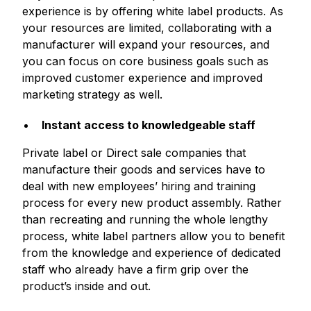
experience is by offering white label products. As
your resources are limited, collaborating with a
manufacturer will expand your resources, and
you can focus on core business goals such as
improved customer experience and improved
marketing strategy as well.
Instant access to knowledgeable staff
Private label or Direct sale companies that
manufacture their goods and services have to
deal with new employees’ hiring and training
process for every new product assembly. Rather
than recreating and running the whole lengthy
process, white label partners allow you to benefit
from the knowledge and experience of dedicated
staff who already have a firm grip over the
product’s inside and out.