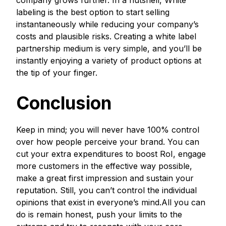
company grows further. In a nutshell, White
labeling is the best option to start selling
instantaneously while reducing your company’s
costs and plausible risks. Creating a white label
partnership medium is very simple, and you’ll be
instantly enjoying a variety of product options at
the tip of your finger.
Conclusion
Keep in mind; you will never have 100% control
over how people perceive your brand. You can
cut your extra expenditures to boost RoI, engage
more customers in the effective way possible,
make a great first impression and sustain your
reputation. Still, you can’t control the individual
opinions that exist in everyone’s mind.All you can
do is remain honest, push your limits to the