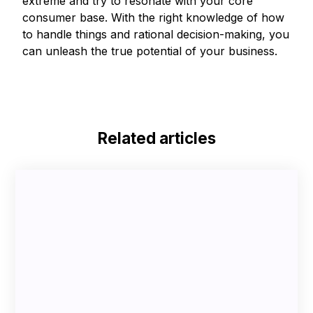
extreme and try to resonate with your core
consumer base. With the right knowledge of how
to handle things and rational decision-making, you
can unleash the true potential of your business.
Related articles