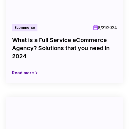
8/21/2024
Ecommerce
What is a Full Service eCommerce
Agency? Solutions that you need in
2024
Read more