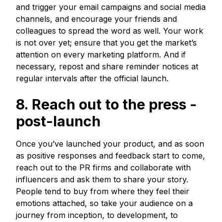
and trigger your email campaigns and social media
channels, and encourage your friends and
colleagues to spread the word as well. Your work
is not over yet; ensure that you get the market’s
attention on every marketing platform. And if
necessary, repost and share reminder notices at
regular intervals after the official launch.
8. Reach out to the press -
post-launch
Once you’ve launched your product, and as soon
as positive responses and feedback start to come,
reach out to the PR firms and collaborate with
influencers and ask them to share your story.
People tend to buy from where they feel their
emotions attached, so take your audience on a
journey from inception, to development, to