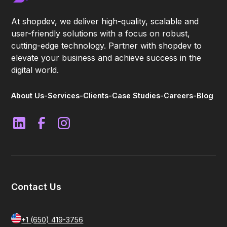
At shopdev, we deliver high-quality, scalable and
user-friendly solutions with a focus on robust,
cutting-edge technology. Partner with shopdev to
elevate your business and achieve success in the
digital world.
About Us
-
Services
-
Clients
-
Case Studies
-
Careers
-
Blog
Contact Us
+1 (650) 419-3756