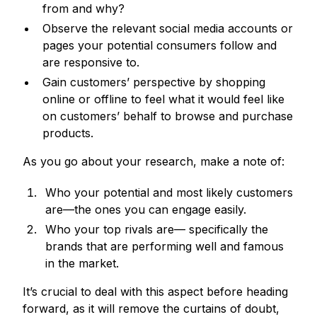
from and why?
Observe the relevant social media accounts or
pages your potential consumers follow and
are responsive to.
Gain customers’ perspective by shopping
online or offline to feel what it would feel like
on customers’ behalf to browse and purchase
products.
As you go about your research, make a note of:
Who your potential and most likely customers
are—the ones you can engage easily.
Who your top rivals are— specifically the
brands that are performing well and famous
in the market.
It’s crucial to deal with this aspect before heading
forward, as it will remove the curtains of doubt,