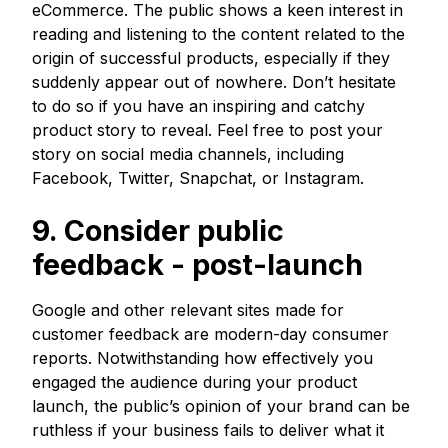
eCommerce. The public shows a keen interest in
reading and listening to the content related to the
origin of successful products, especially if they
suddenly appear out of nowhere. Don’t hesitate
to do so if you have an inspiring and catchy
product story to reveal. Feel free to post your
story on social media channels, including
Facebook, Twitter, Snapchat, or Instagram.
9. Consider public
feedback - post-launch
Google and other relevant sites made for
customer feedback are modern-day consumer
reports. Notwithstanding how effectively you
engaged the audience during your product
launch, the public’s opinion of your brand can be
ruthless if your business fails to deliver what it