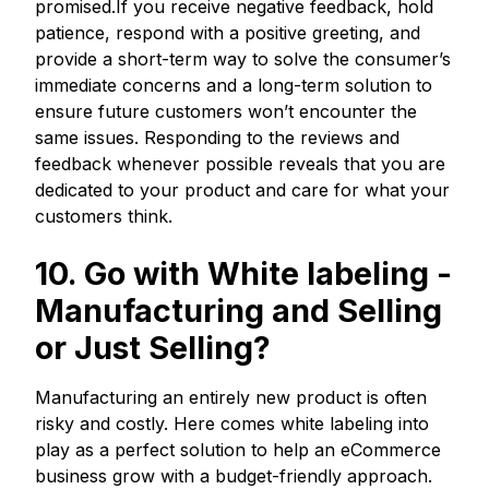
promised.If you receive negative feedback, hold
patience, respond with a positive greeting, and
provide a short-term way to solve the consumer’s
immediate concerns and a long-term solution to
ensure future customers won’t encounter the
same issues. Responding to the reviews and
feedback whenever possible reveals that you are
dedicated to your product and care for what your
customers think.
10. Go with White labeling
-
Manufacturing and Selling
or Just Selling?
Manufacturing an entirely new product is often
risky and costly. Here comes white labeling into
play as a perfect solution to help an eCommerce
business grow with a budget-friendly approach.