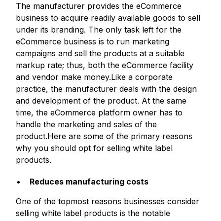
The manufacturer provides the eCommerce
business to acquire readily available goods to sell
under its branding. The only task left for the
eCommerce business is to run marketing
campaigns and sell the products at a suitable
markup rate; thus, both the eCommerce facility
and vendor make money.Like a corporate
practice, the manufacturer deals with the design
and development of the product. At the same
time, the eCommerce platform owner has to
handle the marketing and sales of the
product.Here are some of the primary reasons
why you should opt for selling white label
products.
Reduces manufacturing costs
One of the topmost reasons businesses consider
selling white label products is the notable