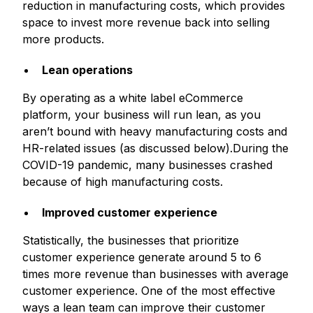
reduction in manufacturing costs, which provides
space to invest more revenue back into selling
more products.
Lean operations
By operating as a white label eCommerce
platform, your business will run lean, as you
aren’t bound with heavy manufacturing costs and
HR-related issues (as discussed below).During the
COVID-19 pandemic, many businesses crashed
because of high manufacturing costs.
Improved customer experience
Statistically, the businesses that prioritize
customer experience generate around 5 to 6
times more revenue than businesses with average
customer experience. One of the most effective
ways a lean team can improve their customer