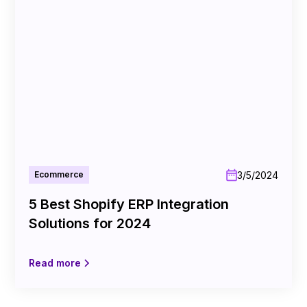
3/5/2024
Ecommerce
5 Best Shopify ERP Integration
Solutions for 2024
Read more