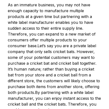
As an immature business, you may not have
enough capacity to manufacture multiple
products at a given time but partnering with a
white label manufacturer enables you to have
sudden access to their entire supply line.
Therefore, you can expand to a new market of
consumers offer multiple products to your
consumer base.Let’s say you are a private label
company that only sells cricket bats. However,
some of your potential customers may want to
purchase a cricket bat and cricket ball together.
It’s human nature; rather than buying a cricket
bat from your store and a cricket ball from a
different store, the customers will likely choose to
purchase both items from another store, offering
both products.By partnering with a white label
manufacturer, you can enjoy instant access to the
cricket ball and the cricket bats. Therefore, you