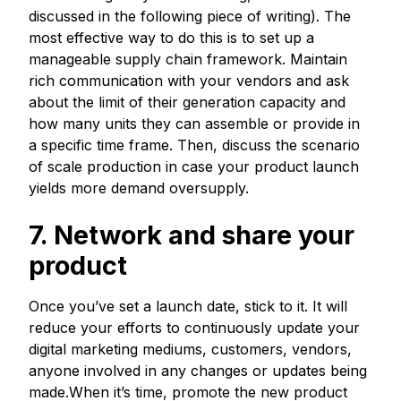
discussed in the following piece of writing). The
most effective way to do this is to set up a
manageable supply chain framework. Maintain
rich communication with your vendors and ask
about the limit of their generation capacity and
how many units they can assemble or provide in
a specific time frame. Then, discuss the scenario
of scale production in case your product launch
yields more demand oversupply.
7. Network and share your
product
Once you’ve set a launch date, stick to it. It will
reduce your efforts to continuously update your
digital marketing mediums, customers, vendors,
anyone involved in any changes or updates being
made.When it’s time, promote the new product