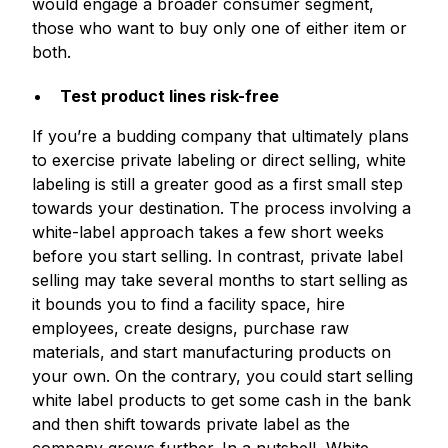
would engage a broader consumer segment,
those who want to buy only one of either item or
both.
Test product lines risk-free
If you’re a budding company that ultimately plans
to exercise private labeling or direct selling, white
labeling is still a greater good as a first small step
towards your destination. The process involving a
white-label approach takes a few short weeks
before you start selling. In contrast, private label
selling may take several months to start selling as
it bounds you to find a facility space, hire
employees, create designs, purchase raw
materials, and start manufacturing products on
your own. On the contrary, you could start selling
white label products to get some cash in the bank
and then shift towards private label as the