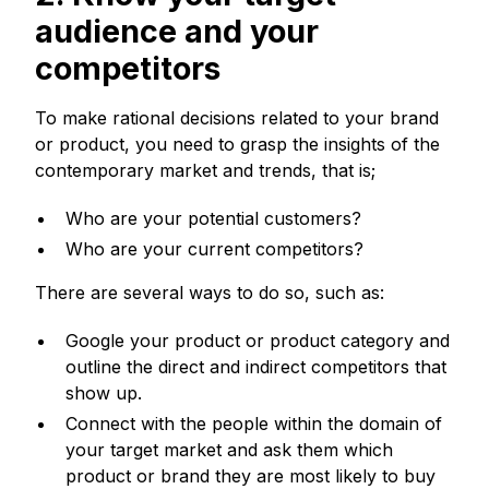
audience and your
competitors
To make rational decisions related to your brand
or product, you need to grasp the insights of the
contemporary market and trends, that is;
Who are your potential customers?
Who are your current competitors?
There are several ways to do so, such as:
Google your product or product category and
outline the direct and indirect competitors that
show up.
Connect with the people within the domain of
your target market and ask them which
product or brand they are most likely to buy