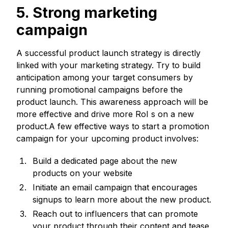
5. Strong marketing
campaign
A successful product launch strategy is directly
linked with your marketing strategy. Try to build
anticipation among your target consumers by
running promotional campaigns before the
product launch. This awareness approach will be
more effective and drive more RoI s on a new
product.A few effective ways to start a promotion
campaign for your upcoming product involves:
Build a dedicated page about the new
products on your website
Initiate an email campaign that encourages
signups to learn more about the new product.
Reach out to influencers that can promote
your product through their content and tease