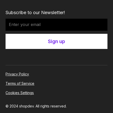
Subscribe to our Newsletter!
Privacy Policy
Terms of Service
Cookies Settings
© 2024 shopdev. All rights reserved.