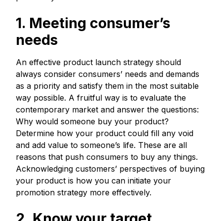
1. Meeting consumer’s
needs
An effective product launch strategy should
always consider consumers’ needs and demands
as a priority and satisfy them in the most suitable
way possible. A fruitful way is to evaluate the
contemporary market and answer the questions:
Why would someone buy your product?
Determine how your product could fill any void
and add value to someone’s life. These are all
reasons that push consumers to buy any things.
Acknowledging customers’ perspectives of buying
your product is how you can initiate your
promotion strategy more effectively.
2. Know your target