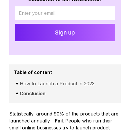
Table of content
How to Launch a Product in 2023
Conclusion
Statistically, around 90% of the products that are
launched annually -
Fail
. People who run their
small online businesses try to launch product