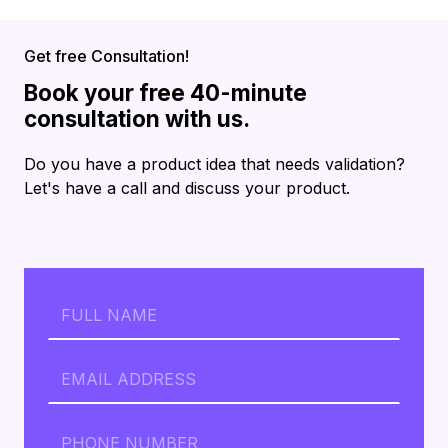
Get free Consultation!
Book your free 40-minute
consultation with us.
Do you have a product idea that needs validation?
Let's have a call and discuss your product.