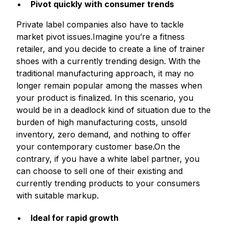
Pivot quickly with consumer trends
Private label companies also have to tackle
market pivot issues.Imagine you’re a fitness
retailer, and you decide to create a line of trainer
shoes with a currently trending design. With the
traditional manufacturing approach, it may no
longer remain popular among the masses when
your product is finalized. In this scenario, you
would be in a deadlock kind of situation due to the
burden of high manufacturing costs, unsold
inventory, zero demand, and nothing to offer
your contemporary customer base.On the
contrary, if you have a white label partner, you
can choose to sell one of their existing and
currently trending products to your consumers
with suitable markup.
Ideal for rapid growth