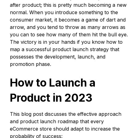
after product; this is pretty much becoming a new
normal. When you introduce something to the
consumer market, it becomes a game of dart and
arrow, and you tend to throw as many arrows as
you can to see how many of them hit the bull eye.
The victory is in your hands if you know how to
map a successful product launch strategy that
possesses the development, launch, and
promotion phase.
How to Launch a
Product in 2023
This blog post discusses the effective approach
and product launch roadmap that every
eCommerce store should adapt to increase the
probability of success: