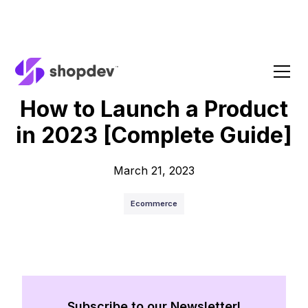
Blog
How to Launch a Product
in 2023 [Complete Guide]
March 21, 2023
Ecommerce
Subscribe to our Newsletter!