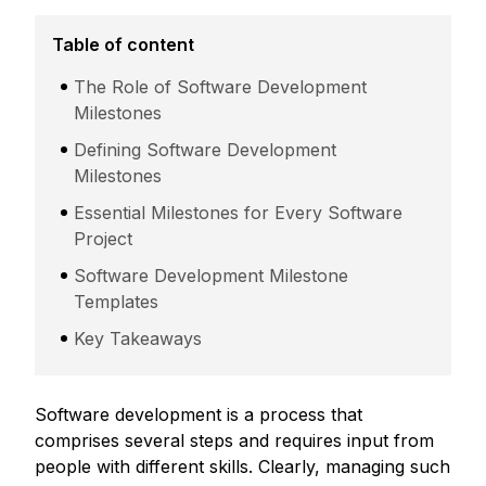
Table of content
The Role of Software Development
Milestones
Defining Software Development
Milestones
Essential Milestones for Every Software
Project
Software Development Milestone
Templates
Key Takeaways
Software development is a process that
comprises several steps and requires input from
people with different skills. Clearly, managing such