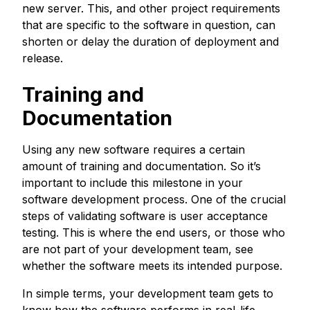
new server. This, and other project requirements
that are specific to the software in question, can
shorten or delay the duration of deployment and
release.
Training and
Documentation
Using any new software requires a certain
amount of training and documentation. So it’s
important to include this milestone in your
software development process. One of the crucial
steps of validating software is user acceptance
testing. This is where the end users, or those who
are not part of your development team, see
whether the software meets its intended purpose.
In simple terms, your development team gets to
know how the software performs in real-life