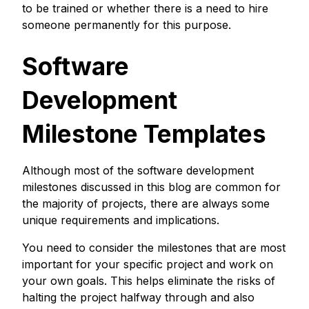
to be trained or whether there is a need to hire
someone permanently for this purpose.
Software
Development
Milestone Templates
Although most of the software development
milestones discussed in this blog are common for
the majority of projects, there are always some
unique requirements and implications.
You need to consider the milestones that are most
important for your specific project and work on
your own goals. This helps eliminate the risks of
halting the project halfway through and also