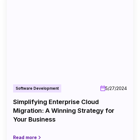
5/27/2024
Software Development
Simplifying Enterprise Cloud
Migration: A Winning Strategy for
Your Business
Read more