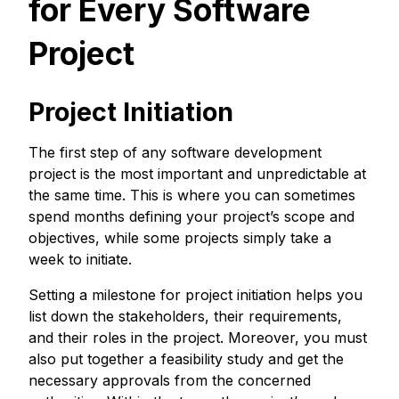
for Every Software
Project
Project Initiation
The first step of any software development
project is the most important and unpredictable at
the same time. This is where you can sometimes
spend months defining your project’s scope and
objectives, while some projects simply take a
week to initiate.
Setting a milestone for project initiation helps you
list down the stakeholders, their requirements,
and their roles in the project. Moreover, you must
also put together a feasibility study and get the
necessary approvals from the concerned