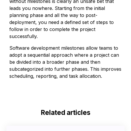
without milestones is clearly an unsafe bet that
leads you nowhere. Starting from the initial
planning phase and all the way to post-
deployment, you need a defined set of steps to
follow in order to complete the project
successfully.
Software development milestones allow teams to
adopt a sequential approach where a project can
be divided into a broader phase and then
subcategorized into further phases. This improves
scheduling, reporting, and task allocation.
Related articles