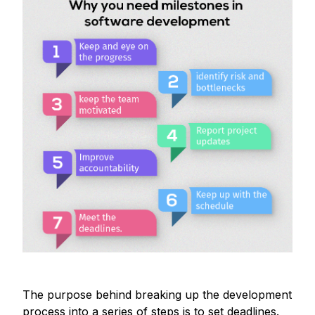
The purpose behind breaking up the development
process into a series of steps is to set deadlines.