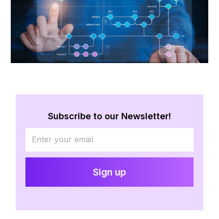
Subscribe to our Newsletter!