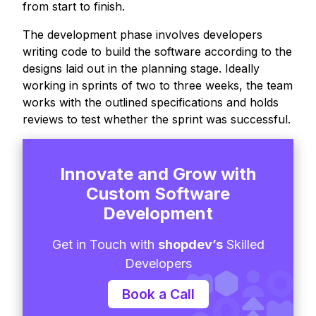
from start to finish.
The development phase involves developers
writing code to build the software according to the
designs laid out in the planning stage. Ideally
working in sprints of two to three weeks, the team
works with the outlined specifications and holds
reviews to test whether the sprint was successful.
Innovate and Grow with
Custom Software
Development
Get in Touch with
shopdev’s
Skilled
Developers
Book a Call