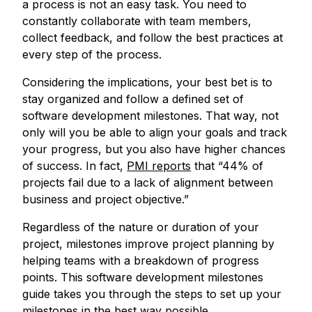
a process is not an easy task. You need to
constantly collaborate with team members,
collect feedback, and follow the best practices at
every step of the process.
Considering the implications, your best bet is to
stay organized and follow a defined set of
software development milestones. That way, not
only will you be able to align your goals and track
your progress, but you also have higher chances
of success. In fact,
PMI reports
that “44% of
projects fail due to a lack of alignment between
business and project objective.”
Regardless of the nature or duration of your
project, milestones improve project planning by
helping teams with a breakdown of progress
points. This software development milestones
guide takes you through the steps to set up your
milestones in the best way possible.