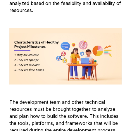
analyzed based on the feasibility and availability of
resources.
The development team and other technical
resources must be brought together to analyze
and plan how to build the software. This includes
the tools, platforms, and frameworks that will be
required during the entire development process.