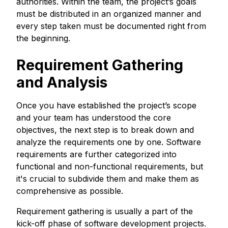
authorities. Within the team, the project’s goals
must be distributed in an organized manner and
every step taken must be documented right from
the beginning.
Requirement Gathering
and Analysis
Once you have established the project’s scope
and your team has understood the core
objectives, the next step is to break down and
analyze the requirements one by one. Software
requirements are further categorized into
functional and non-functional requirements, but
it's crucial to subdivide them and make them as
comprehensive as possible.
Requirement gathering is usually a part of the
kick-off phase of software development projects.