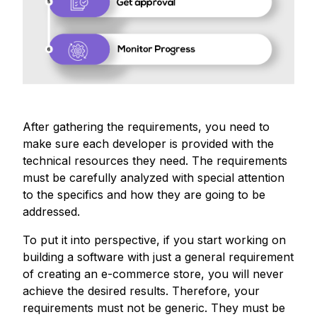
After gathering the requirements, you need to
make sure each developer is provided with the
technical resources they need. The requirements
must be carefully analyzed with special attention
to the specifics and how they are going to be
addressed.
To put it into perspective, if you start working on
building a software with just a general requirement
of creating an e-commerce store, you will never
achieve the desired results. Therefore, your
requirements must not be generic. They must be