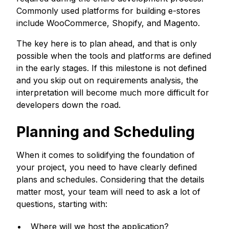
Commonly used platforms for building e-stores
include WooCommerce, Shopify, and Magento.
The key here is to plan ahead, and that is only
possible when the tools and platforms are defined
in the early stages. If this milestone is not defined
and you skip out on requirements analysis, the
interpretation will become much more difficult for
developers down the road.
Planning and Scheduling
When it comes to solidifying the foundation of
your project, you need to have clearly defined
plans and schedules. Considering that the details
matter most, your team will need to ask a lot of
questions, starting with:
Where will we host the application?