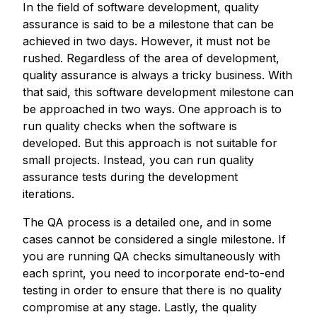
In the field of software development, quality
assurance is said to be a milestone that can be
achieved in two days. However, it must not be
rushed. Regardless of the area of development,
quality assurance is always a tricky business. With
that said, this software development milestone can
be approached in two ways. One approach is to
run quality checks when the software is
developed. But this approach is not suitable for
small projects. Instead, you can run quality
assurance tests during the development
iterations.
The QA process is a detailed one, and in some
cases cannot be considered a single milestone. If
you are running QA checks simultaneously with
each sprint, you need to incorporate end-to-end
testing in order to ensure that there is no quality
compromise at any stage. Lastly, the quality