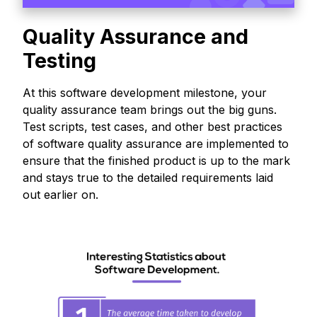
Quality Assurance and
Testing
At this software development milestone, your
quality assurance team brings out the big guns.
Test scripts, test cases, and other best practices
of software quality assurance are implemented to
ensure that the finished product is up to the mark
and stays true to the detailed requirements laid
out earlier on.