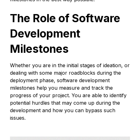
The Role of Software
Development
Milestones
Whether you are in the initial stages of ideation, or
dealing with some major roadblocks during the
deployment phase, software development
milestones help you measure and track the
progress of your project. You are able to identify
potential hurdles that may come up during the
development and how you can bypass such
issues.