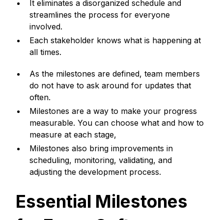
It eliminates a disorganized schedule and
streamlines the process for everyone
involved.
Each stakeholder knows what is happening at
all times.
As the milestones are defined, team members
do not have to ask around for updates that
often.
Milestones are a way to make your progress
measurable. You can choose what and how to
measure at each stage,
Milestones also bring improvements in
scheduling, monitoring, validating, and
adjusting the development process.
Essential Milestones