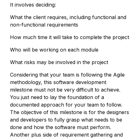
It involves deciding:
What the client requires, including functional and
non-functional requirements
How much time it will take to complete the project
Who will be working on each module
What risks may be involved in the project
Considering that your team is following the Agile
methodology, this software development
milestone must not be very difficult to achieve.
You just need to lay the foundation of a
documented approach for your team to follow.
The objective of this milestone is for the designers
and developers to fully grasp what needs to be
done and how the software must perform.
Another plus side of requirement gathering and