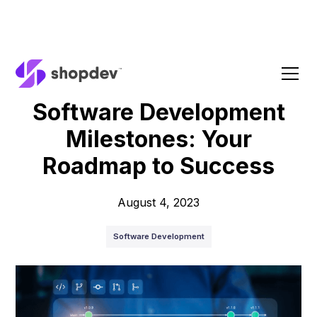
Blog
Software Development
Milestones: Your
Roadmap to Success
August 4, 2023
Software Development