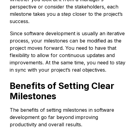
perspective or consider the stakeholders, each
milestone takes you a step closer to the project’s
success.
Since software development is usually an iterative
process, your milestones can be modified as the
project moves forward. You need to have that
flexibility to allow for continuous updates and
improvements. At the same time, you need to stay
in sync with your project’s real objectives.
Benefits of Setting Clear
Milestones
The benefits of setting milestones in software
development go far beyond improving
productivity and overall results.