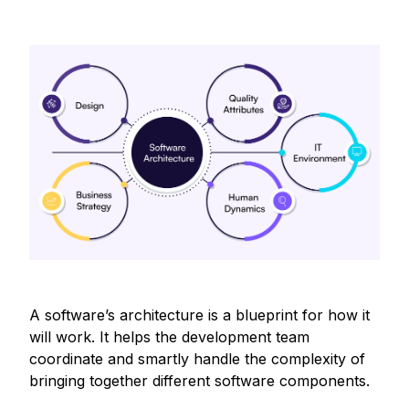
A software’s architecture is a blueprint for how it
will work. It helps the development team
coordinate and smartly handle the complexity of
bringing together different software components.