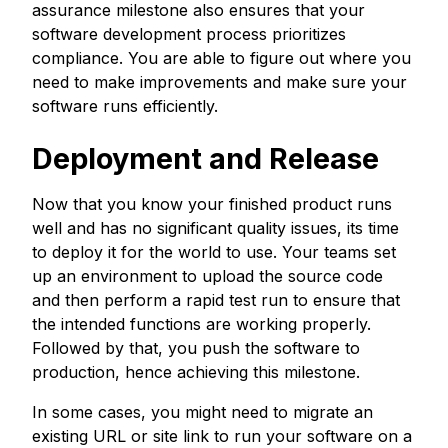
assurance milestone also ensures that your
software development process prioritizes
compliance. You are able to figure out where you
need to make improvements and make sure your
software runs efficiently.
Deployment and Release
Now that you know your finished product runs
well and has no significant quality issues, its time
to deploy it for the world to use. Your teams set
up an environment to upload the source code
and then perform a rapid test run to ensure that
the intended functions are working properly.
Followed by that, you push the software to
production, hence achieving this milestone.
In some cases, you might need to migrate an
existing URL or site link to run your software on a