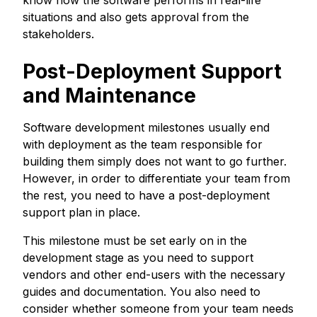
situations and also gets approval from the
stakeholders.
Post-Deployment Support
and Maintenance
Software development milestones usually end
with deployment as the team responsible for
building them simply does not want to go further.
However, in order to differentiate your team from
the rest, you need to have a post-deployment
support plan in place.
This milestone must be set early on in the
development stage as you need to support
vendors and other end-users with the necessary
guides and documentation. You also need to
consider whether someone from your team needs