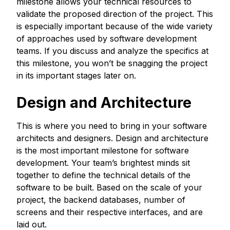
milestone allows your technical resources to
validate the proposed direction of the project. This
is especially important because of the wide variety
of approaches used by software development
teams. If you discuss and analyze the specifics at
this milestone, you won’t be snagging the project
in its important stages later on.
Design and Architecture
This is where you need to bring in your software
architects and designers. Design and architecture
is the most important milestone for software
development. Your team’s brightest minds sit
together to define the technical details of the
software to be built. Based on the scale of your
project, the backend databases, number of
screens and their respective interfaces, and are
laid out.