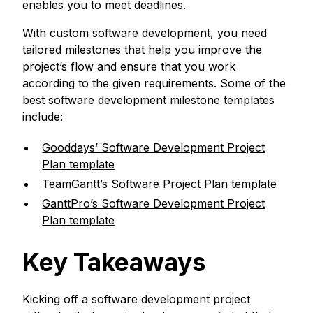
enables you to meet deadlines.
With custom software development, you need
tailored milestones that help you improve the
project’s flow and ensure that you work
according to the given requirements. Some of the
best software development milestone templates
include:
Gooddays’ Software Development Project
Plan template
TeamGantt’s Software Project Plan template
GanttPro’s Software Development Project
Plan template
Key Takeaways
Kicking off a software development project