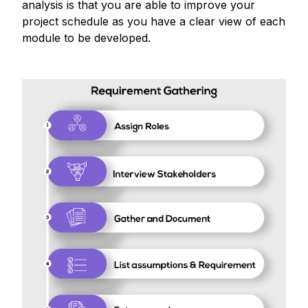
analysis is that you are able to improve your
project schedule as you have a clear view of each
module to be developed.