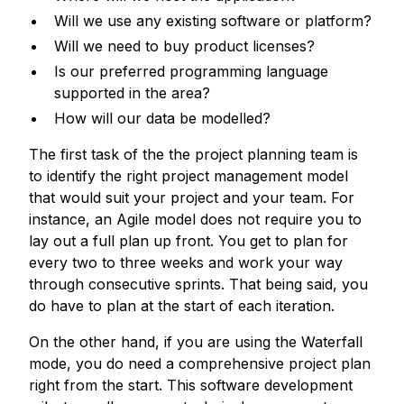
Will we use any existing software or platform?
Will we need to buy product licenses?
Is our preferred programming language
supported in the area?
How will our data be modelled?
The first task of the the project planning team is
to identify the right project management model
that would suit your project and your team. For
instance, an Agile model does not require you to
lay out a full plan up front. You get to plan for
every two to three weeks and work your way
through consecutive sprints. That being said, you
do have to plan at the start of each iteration.
On the other hand, if you are using the Waterfall
mode, you do need a comprehensive project plan
right from the start. This software development