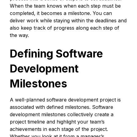
When the team knows when each step must be
completed, it becomes a milestone. You can
deliver work while staying within the deadlines and
also keep track of progress along each step of
the way.
Defining Software
Development
Milestones
A well-planned software development project is
associated with defined milestones. Software
development milestones collectively create a
project timeline and highlight your team’s
achievements in each stage of the project.
Whether you look at it from a manager’s