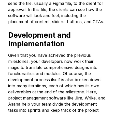
send the file, usually a Figma file, to the client for
approval. In this file, the clients can see how the
software will look and feel, including the
placement of content, sliders, buttons, and CTAs.
Development and
Implementation
Given that you have achieved the previous
milestones, your developers now work their
magic to translate comprehensive designs into
functionalities and modules. Of course, the
development process itself is also broken down
into many iterations, each of which has its own
deliverables at the end of the milestone. Here,
project management software like
Jira
,
Wrike
, and
Asana
help your team divide the development
tasks into sprints and keep track of the project