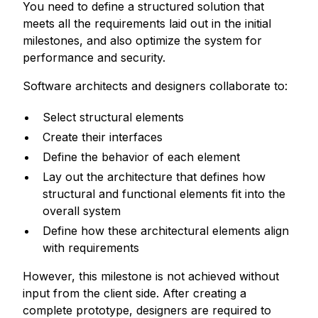
You need to define a structured solution that
meets all the requirements laid out in the initial
milestones, and also optimize the system for
performance and security.
Software architects and designers collaborate to:
Select structural elements
Create their interfaces
Define the behavior of each element
Lay out the architecture that defines how
structural and functional elements fit into the
overall system
Define how these architectural elements align
with requirements
However, this milestone is not achieved without
input from the client side. After creating a
complete prototype, designers are required to